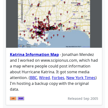
Katrina Information Map
- Jonathan Mendez
and I worked on www.scipionus.com, which had
a map where people could post information
about Hurricane Katrina. It got some media
attention. (
BBC
,
Wired
,
Forbes
,
New York Times
)
I'm hosting a backup copy with the original
data.
Released
Sep 2005