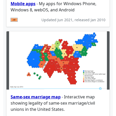
Mobile apps
- My apps for Windows Phone,
Windows 8, webOS, and Android
Updated
Jun 2021
, released
Jan 2010
Same-sex marriage map
- Interactive map
showing legality of same-sex marriage/civil
unions in the United States.