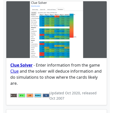
Clue Solver
- Enter information from the game
Clue
and the solver will deduce information and
do simulations to show where the cards likely
are.
Updated
Oct 2020
, released
Oct 2007