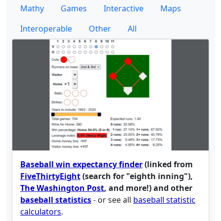
Mathy
Games
Interactive
Maps
Interoperable
Other
All
Baseball win expectancy finder
(linked from
FiveThirtyEight
(search for "eighth inning"),
The Washington Post
, and more!) and other
baseball statistics
- or see all
baseball statistic
calculators
.