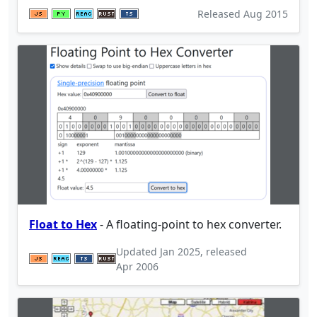
Released
Aug 2015
Float to Hex
- A floating-point to hex converter.
Updated
Jan 2025
, released
Apr 2006