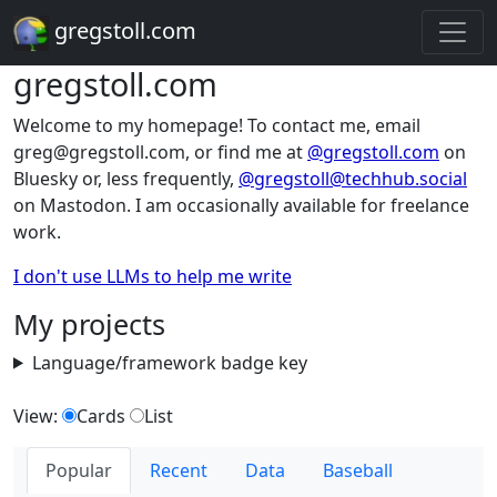
gregstoll.com
gregstoll.com
Welcome to my homepage! To contact me, email
greg@gregstoll.com, or find me at
@gregstoll.com
on
Bluesky or, less frequently,
@gregstoll@techhub.social
on Mastodon. I am occasionally available for freelance
work.
I don't use LLMs to help me write
My projects
Language/framework badge key
View:
Cards
List
Popular
Recent
Data
Baseball