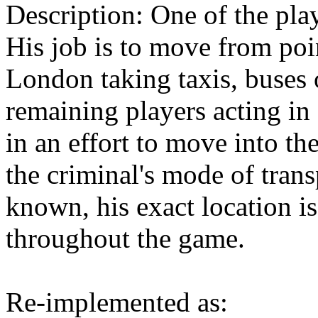
Description: One of the play
His job is to move from poi
London taking taxis, buses 
remaining players acting in
in an effort to move into t
the criminal's mode of trans
known, his exact location i
throughout the game.
Re-implemented as: