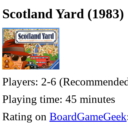
Scotland Yard (1983)
Players: 2-6 (Recommended
Playing time: 45 minutes
Rating on
BoardGameGeek