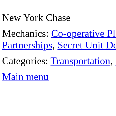
New York Chase
Mechanics:
Co-operative Pl
Partnerships
,
Secret Unit D
Categories:
Transportation
,
Main menu